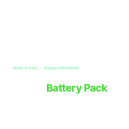
Made in India — Shipped Worldwide
Custom
Battery Pack
Solutions for OEMs
Advanced battery systems, smart power electronics
& power solutions for drones, defence, and robotics