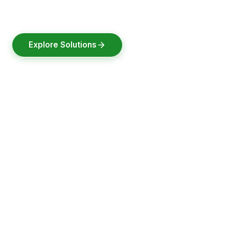
designed, built & tested in India.
Explore Solutions
Request a Quote
2021
30000+
100+
Pune
Founded
Batteries Delivered
Clients Served
Headquarters, India