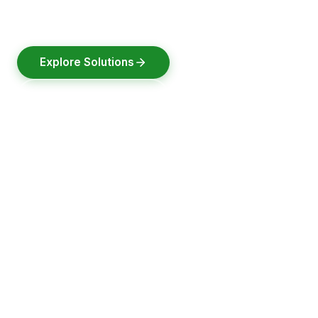
designed, built & tested in India.
Explore Solutions
Request a Quote
2021
30000+
100+
Pune
Founded
Batteries Delivered
Clients Served
Headquarters, India