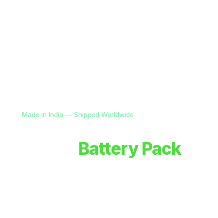
Made in India — Shipped Worldwide
Custom
Battery Pack
Solutions for OEMs
Advanced battery systems, smart power electronics
& power solutions for drones, defence, and robotics